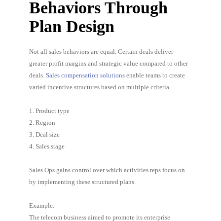
Behaviors Through
Plan Design
Not all sales behaviors are equal. Certain deals deliver
greater profit margins and strategic value compared to other
deals.
Sales compensation solutions
enable teams to create
varied incentive structures based on multiple criteria.
1. Product type
2. Region
3. Deal size
4. Sales stage
Sales Ops gains control over which activities reps focus on
by implementing these structured plans.
Example:
The telecom business aimed to promote its enterprise