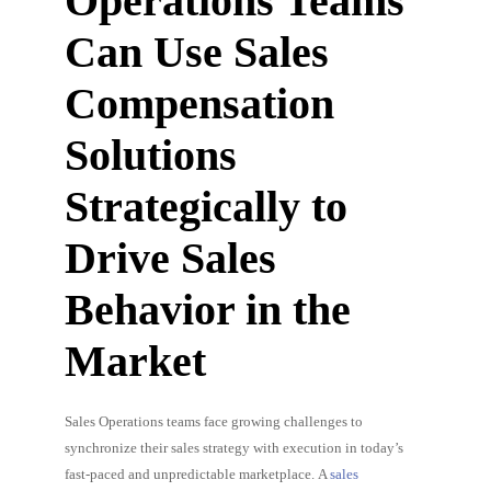
Operations Teams
Can Use Sales
Compensation
Solutions
Strategically to
Drive Sales
Behavior in the
Market
Sales Operations teams face growing challenges to
synchronize their sales strategy with execution in today’s
fast-paced and unpredictable marketplace. A
sales