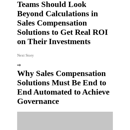
Teams Should Look
Beyond Calculations in
Sales Compensation
Solutions to Get Real ROI
on Their Investments
Next Story
Why Sales Compensation
Solutions Must Be End to
End Automated to Achieve
Governance