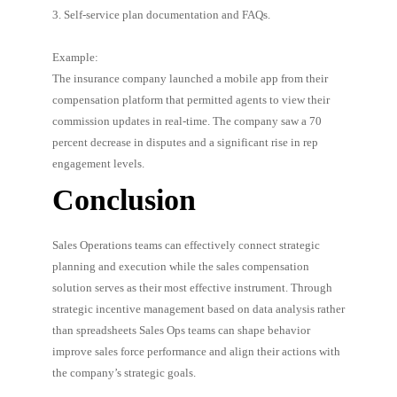
3. Self-service plan documentation and FAQs.
Example:
The insurance company launched a mobile app from their
compensation platform that permitted agents to view their
commission updates in real-time. The company saw a 70
percent decrease in disputes and a significant rise in rep
engagement levels.
Conclusion
Sales Operations teams can effectively connect strategic
planning and execution while the sales compensation
solution serves as their most effective instrument. Through
strategic incentive management based on data analysis rather
than spreadsheets Sales Ops teams can shape behavior
improve sales force performance and align their actions with
the company’s strategic goals.