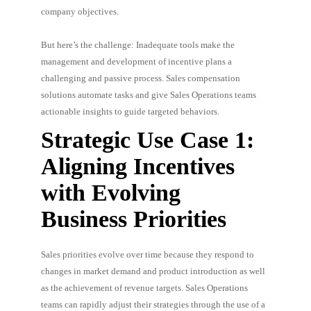
company objectives.
But here’s the challenge: Inadequate tools make the
management and development of incentive plans a
challenging and passive process. Sales compensation
solutions automate tasks and give Sales Operations teams
actionable insights to guide targeted behaviors.
Strategic Use Case 1:
Aligning Incentives
with Evolving
Business Priorities
Sales priorities evolve over time because they respond to
changes in market demand and product introduction as well
as the achievement of revenue targets. Sales Operations
teams can rapidly adjust their strategies through the use of a