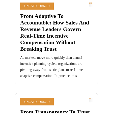
UNCATEGORIZED
From Adaptive To
Accountable: How Sales And
Revenue Leaders Govern
Real-Time Incentive
Compensation Without
Breaking Trust
As markets move more quickly than annual
incentive planning cycles, organizations are
pivoting away from static plans to real-time,
adaptive compensation. In practice, this...
UNCATEGORIZED
From Transparency To Trust