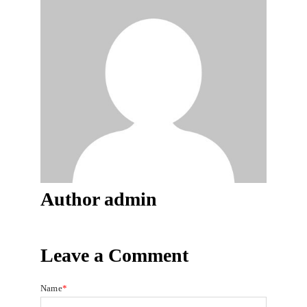
Author
admin
Leave a Comment
Name
*