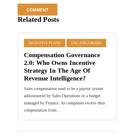
Related Posts
INCENTIVE PLANS
UNCATEGORIZED
Compensation Governance
2.0: Who Owns Incentive
Strategy In The Age Of
Revenue Intelligence?
Sales compensation used to be a payout system
administered by Sales Operations or a budget
managed by Finance. As companies evolve their
compensation from...