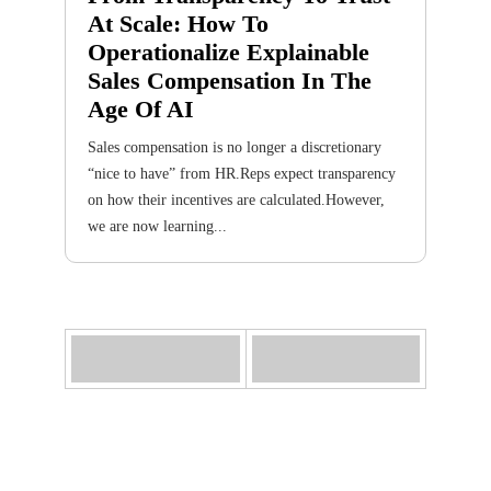
At Scale: How To
Operationalize Explainable
Sales Compensation In The
Age Of AI
Sales compensation is no longer a discretionary
“nice to have” from HR.Reps expect transparency
on how their incentives are calculated.However,
we are now learning...