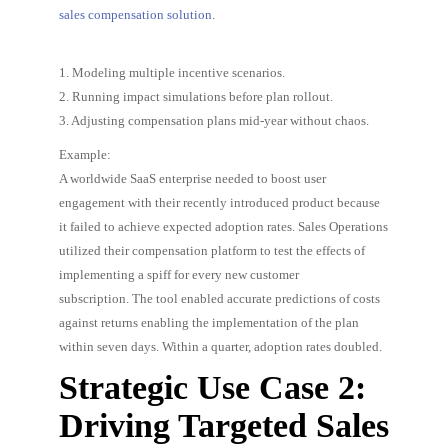
sales compensation solution
.
1. Modeling multiple incentive scenarios.
2. Running impact simulations before plan rollout.
3. Adjusting compensation plans mid-year without chaos.
Example:
A worldwide SaaS enterprise needed to boost user
engagement with their recently introduced product because
it failed to achieve expected adoption rates. Sales Operations
utilized their compensation platform to test the effects of
implementing a spiff for every new customer
subscription. The tool enabled accurate predictions of costs
against returns enabling the implementation of the plan
within seven days. Within a quarter, adoption rates doubled.
Strategic Use Case 2:
Driving Targeted Sales