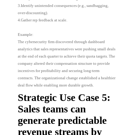
3.Identify unintended consequences (e.g., sandbagging,
over-discounting).
4.Gather rep feedback at scale.
Example:
The cybersecurity firm discovered through dashboard
analytics that sales representatives were pushing small deals
at the end of each quarter to achieve their quota targets. The
company altered their compensation structure to provide
incentives for profitability and securing long-term
contracts. The organizational change established a healthier
deal flow while enabling more durable growth.
Strategic Use Case 5:
Sales teams can
generate predictable
revenue streams by