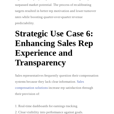
surpassed market potential. The process of recalibrating
targets resulted in better rep motivation and lower turnover
rates while boosting quarter-over-quarter revenue
predictability.
Strategic Use Case 6:
Enhancing Sales Rep
Experience and
Transparency
Sales representatives frequently question their compensation
systems because they lack clear information.
Sales
compensation solutions
increase rep satisfaction through
their provision of:
1. Real-time dashboards for earnings tracking.
2. Clear visibility into performance against goals.