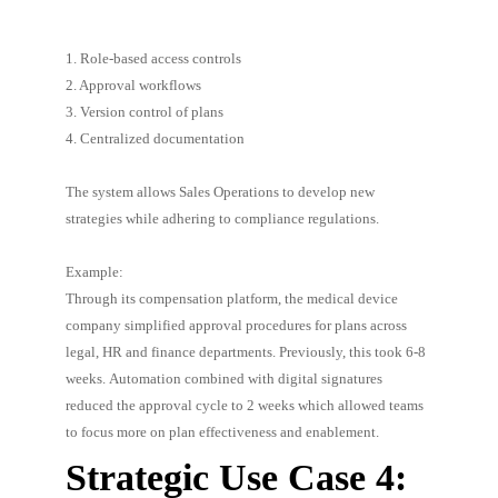
1. Role-based access controls
2. Approval workflows
3. Version control of plans
4. Centralized documentation
The system allows Sales Operations to develop new
strategies while adhering to compliance regulations.
Example:
Through its compensation platform, the medical device
company simplified approval procedures for plans across
legal, HR and finance departments. Previously, this took 6-8
weeks. Automation combined with digital signatures
reduced the approval cycle to 2 weeks which allowed teams
to focus more on plan effectiveness and enablement.
Strategic Use Case 4: