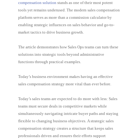
compensation solution
stands as one of their most potent
tools yet remains underused. The modern sales compensation
platform serves as more than a commission calculator by
enabling strategic influences on sales behavior and go-to-
market tactics to drive business growth.
The article demonstrates how Sales Ops teams can turn these
solutions into strategic tools beyond administrative
functions through practical examples.
Today’s business environment makes having an effective
sales compensation strategy more vital than ever before.
Today’s sales teams are expected to do more with less: Sales
teams must secure deals in competitive markets while
simultaneously navigating intricate buyer paths and staying
flexible to changing business objectives. A strategic sales
compensation strategy creates a structure that keeps sales
professionals driven and ensures their efforts support