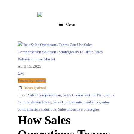
Menu
April 15, 2025
0
Posted by:
admin
Uncategorized
Tags :
Sales Compensation
,
Sales Compensation Plan
,
Sales
Compensation Plans
,
Sales Compensation solution
,
sales
compensation solutions
,
Sales Incentive Strategies
How Sales