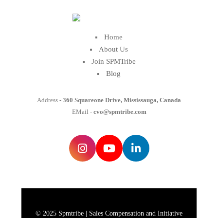
Home
About Us
Join SPMTribe
Blog
Address -
360 Squareone Drive, Mississauga, Canada
EMail -
cvo@spmtribe.com
© 2025 Spmtribe | Sales Compensation and Initiative