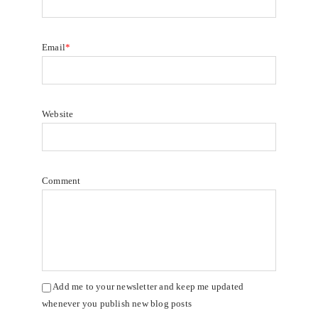
Email
*
Website
Comment
Add me to your newsletter and keep me updated
whenever you publish new blog posts