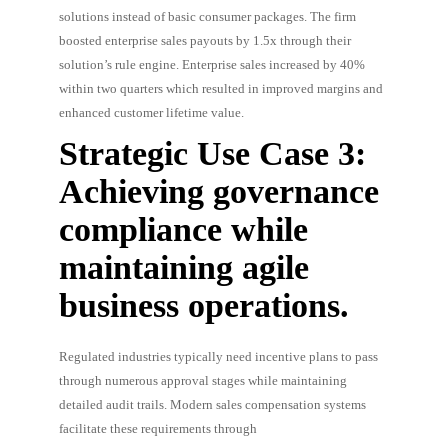
solutions instead of basic consumer packages. The firm
boosted enterprise sales payouts by 1.5x through their
solution’s rule engine. Enterprise sales increased by 40%
within two quarters which resulted in improved margins and
enhanced customer lifetime value.
Strategic Use Case 3:
Achieving governance
compliance while
maintaining agile
business operations.
Regulated industries typically need incentive plans to pass
through numerous approval stages while maintaining
detailed audit trails. Modern sales compensation systems
facilitate these requirements through