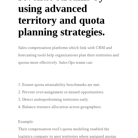
using advanced
territory and quota
planning strategies.
Sales compensation platforms which link with CRM and
forecasting tools help organizations plan their territories and
quotas more effectively. Sales Ops teams can:
1. Ensure quota attainability benchmarks are met.
2. Prevent over-assignment or missed opportunities.
3. Detect underperforming territories early.
4. Balance resource allocation across geographies.
Example:
Their compensation tool’s quota modeling enabled the
logistics company to spot territories where assigned quotas