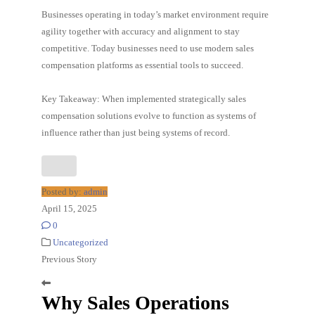
Businesses operating in today’s market environment require
agility together with accuracy and alignment to stay
competitive. Today businesses need to use modern sales
compensation platforms as essential tools to succeed.
Key Takeaway: When implemented strategically sales
compensation solutions evolve to function as systems of
influence rather than just being systems of record.
Posted by:
admin
April 15, 2025
0
Uncategorized
Previous Story
Why Sales Operations