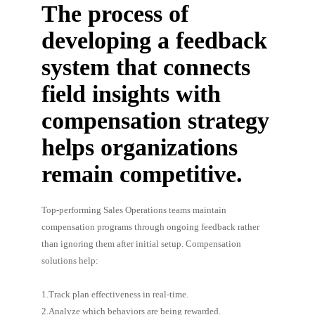
The process of
developing a feedback
system that connects
field insights with
compensation strategy
helps organizations
remain competitive.
Top-performing Sales Operations teams maintain
compensation programs through ongoing feedback rather
than ignoring them after initial setup. Compensation
solutions help:
1.Track plan effectiveness in real-time.
2.Analyze which behaviors are being rewarded.