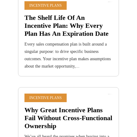
INCENTIVE PLANS
The Shelf Life Of An
Incentive Plan: Why Every
Plan Has An Expiration Date
Every sales compensation plan is built around a
singular purpose: to drive specific business
outcomes. Your incentive plan makes assumptions
about the market opportunity,...
INCENTIVE PLANS
Why Great Incentive Plans
Fail Without Cross-Functional
Ownership
We’ve all heard the promises when buying into a