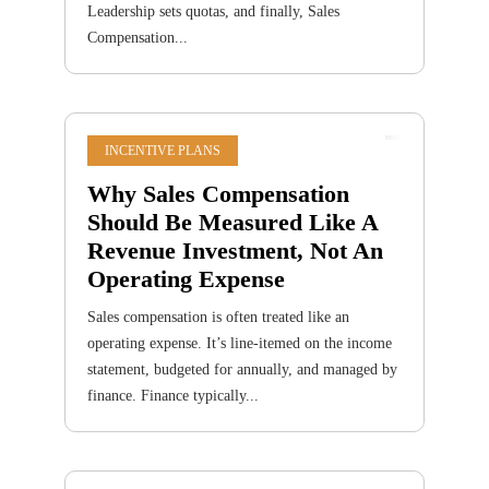
Leadership sets quotas, and finally, Sales
Compensation...
INCENTIVE PLANS
Why Sales Compensation
Should Be Measured Like A
Revenue Investment, Not An
Operating Expense
Sales compensation is often treated like an
operating expense. It’s line-itemed on the income
statement, budgeted for annually, and managed by
finance. Finance typically...