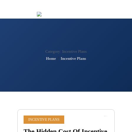
Menu
Category:
Incentive Plans
Home
Incentive Plans
INCENTIVE PLANS
The Hidden Cost Of Incentive