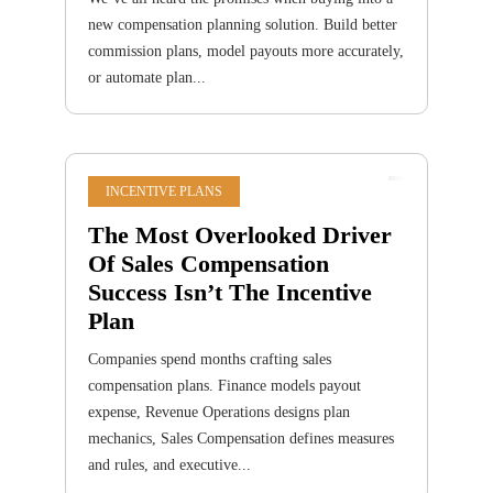
new compensation planning solution. Build better
commission plans, model payouts more accurately,
or automate plan...
INCENTIVE PLANS
The Most Overlooked Driver
Of Sales Compensation
Success Isn’t The Incentive
Plan
Companies spend months crafting sales
compensation plans. Finance models payout
expense, Revenue Operations designs plan
mechanics, Sales Compensation defines measures
and rules, and executive...