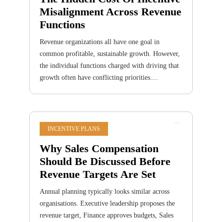
Misalignment Across Revenue
Functions
Revenue organizations all have one goal in
common profitable, sustainable growth. However,
the individual functions charged with driving that
growth often have conflicting priorities....
INCENTIVE PLANS
Why Sales Compensation
Should Be Discussed Before
Revenue Targets Are Set
Annual planning typically looks similar across
organisations. Executive leadership proposes the
revenue target, Finance approves budgets, Sales