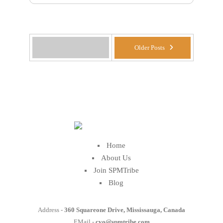
Older Posts
Home
About Us
Join SPMTribe
Blog
Address -
360 Squareone Drive, Mississauga, Canada
EMail -
cvo@spmtribe.com