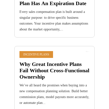
Plan Has An Expiration Date
Every sales compensation plan is built around a
singular purpose: to drive specific business
outcomes. Your incentive plan makes assumptions
about the market opportunity,...
INCENTIVE PLANS
Why Great Incentive Plans
Fail Without Cross-Functional
Ownership
We’ve all heard the promises when buying into a
new compensation planning solution. Build better
commission plans, model payouts more accurately,
or automate plan...