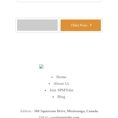
Older Posts
Home
About Us
Join SPMTribe
Blog
Address -
360 Squareone Drive, Mississauga, Canada
EMail -
cvo@spmtribe.com