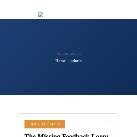
Menu
Author:
admin
Home
admin
UNCATEGORIZED
The Missing Feedback Loop: