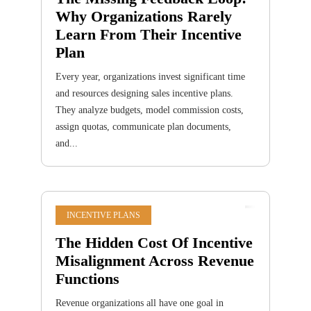
Why Organizations Rarely
Learn From Their Incentive
Plan
Every year, organizations invest significant time
and resources designing sales incentive plans.
They analyze budgets, model commission costs,
assign quotas, communicate plan documents,
and...
INCENTIVE PLANS
The Hidden Cost Of Incentive
Misalignment Across Revenue
Functions
Revenue organizations all have one goal in