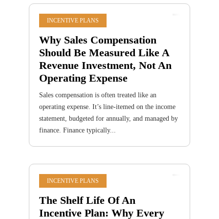
INCENTIVE PLANS
Why Sales Compensation
Should Be Measured Like A
Revenue Investment, Not An
Operating Expense
Sales compensation is often treated like an
operating expense. It’s line-itemed on the income
statement, budgeted for annually, and managed by
finance. Finance typically...
INCENTIVE PLANS
The Shelf Life Of An
Incentive Plan: Why Every