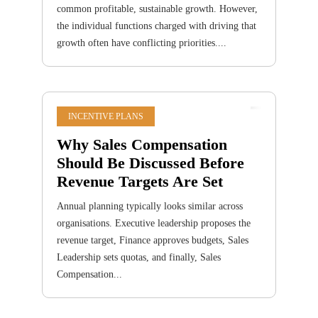
common profitable, sustainable growth. However,
the individual functions charged with driving that
growth often have conflicting priorities....
INCENTIVE PLANS
Why Sales Compensation
Should Be Discussed Before
Revenue Targets Are Set
Annual planning typically looks similar across
organisations. Executive leadership proposes the
revenue target, Finance approves budgets, Sales
Leadership sets quotas, and finally, Sales
Compensation...