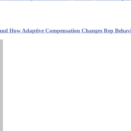
s and How Adaptive Compensation Changes Rep Behavi