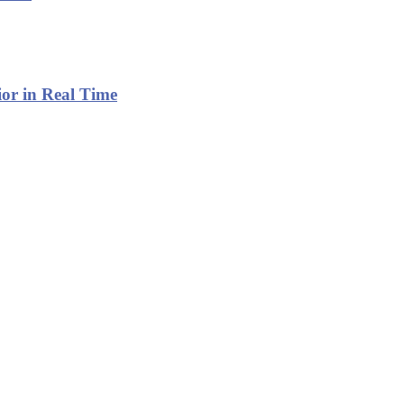
or in Real Time