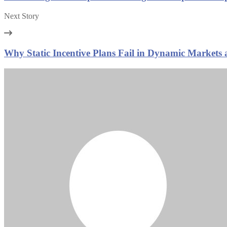
Next Story
Why Static Incentive Plans Fail in Dynamic Market