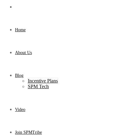
Home
About Us
Blog
Incentive Plans
SPM Tech
Video
Join SPMTribe