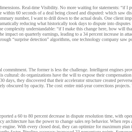
dimensions. Real-time Visibility. No more waiting for statements: “if I 
te within 60 seconds of a deal being closed and disputed: which saw di
summary number, I want to drill down to the actual deals. One client imp
ramatically reducing what historically took days to dispute into dispute
he complexity understandable: “if I make this change here, how will t
 the impact on quarterly earnings, leading to a 34 percent increase in att
 Through “surprise detection” algorithms, one technology company saw po
l commitment. The former is less the challenge. Intelligent engines provi
 is cultural: do organizations have the will to expose their compensation
30 days, they discovered that their accelerator structure created perver
ly obscured by opacity. The cost: entire mid-year corrections projects
ported a 60 to 80 percent decrease in dispute resolution time, with ope
ncy architecture has the power to change sales rep behavior. When reps 
t the engine. With every closed deal, they can optimize for maximum pl
onths faster. Pipeline accuracy increased 23 percentage points. Surveyed