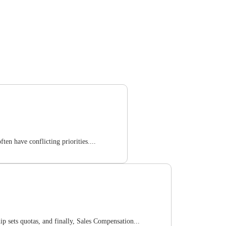
en have conflicting priorities....
p sets quotas, and finally, Sales Compensation...