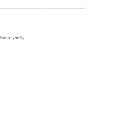
inance typically...