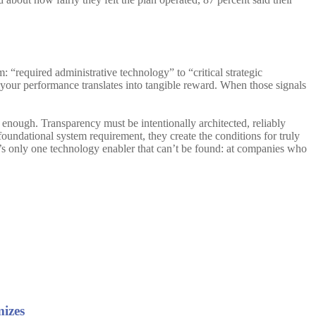
m: “required administrative technology” to “critical strategic
your performance translates into tangible reward. When those signals
 enough. Transparency must be intentionally architected, reliably
foundational system requirement, they create the conditions for truly
re’s only one technology enabler that can’t be found: at companies who
mizes