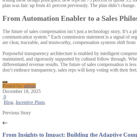
plan was fair: up from 41 percent previously. The plan didn’t change. 
From Automation Enabler to a Sales Philo
The future of sales compensation isn’t just a technology story. It’s a
communication system.” Each commission statement is a signal of orga
are clear, traceable, and trustworthy, compensation systems shift from
Purposeful transparency architecture is enabled by intelligent compens
maintained, and rigorously supported by cultural follow through. When 
differentiated revenue results. The future of sales compensation is l
don’t embrace transparency, sales reps will keep voting with their feet
Posted by:
admin
December 18, 2025
0
Blog
,
Incentive Plans
Previous Story
From Insights to Impact: Building the Adaptive Comp