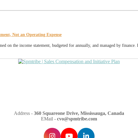
tment, Not an Operating Expense
temed on the income statement, budgeted for annually, and managed by finance. F
Address -
360 Squareone Drive, Mississauga, Canada
EMail -
cvo@spmtribe.com