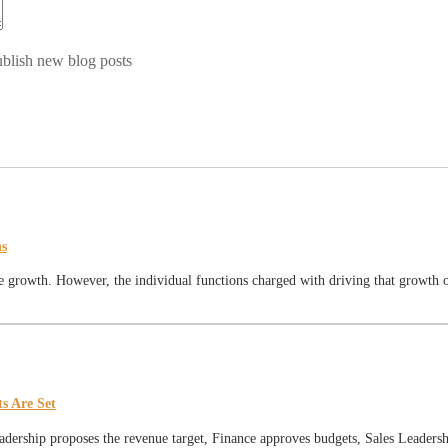
blish new blog posts
ns
 growth. However, the individual functions charged with driving that growth oft
s Are Set
eadership proposes the revenue target, Finance approves budgets, Sales Leadershi