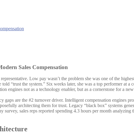
 Modern Sales Compensation
s representative. Low pay wasn’t the problem she was one of the highest
told “trust the system.” Six weeks later, she was a top performer at 
tion engines not as a technology enabler, but as a cornerstone for a new 
 gaps are the #2 turnover driver. Intelligent compensation engines pro
osefully architecting them for trust. Legacy “black box” systems gener
y survey, sales reps reported spending 4.3 hours per month analyzing the
hitecture