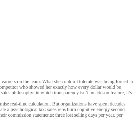
 earners on the team. What she couldn’t tolerate was being forced to
a competitor who showed her exactly how every dollar would be
sales philosophy: in which transparency isn’t an add-on feature, it’s
mise real-time calculation. But organizations have spent decades
ate a psychological tax: sales reps burn cognitive energy second-
ir commission statements: three lost selling days per year, per