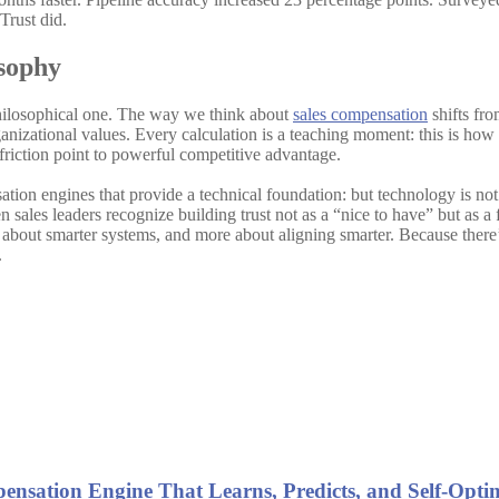
Trust did.
sophy
 philosophical one. The way we think about
sales compensation
shifts fro
nizational values. Every calculation is a teaching moment: this is how 
 friction point to powerful competitive advantage.
ation engines that provide a technical foundation: but technology is not
sales leaders recognize building trust not as a “nice to have” but as a 
ess about smarter systems, and more about aligning smarter. Because the
.
ensation Engine That Learns, Predicts, and Self-Opti