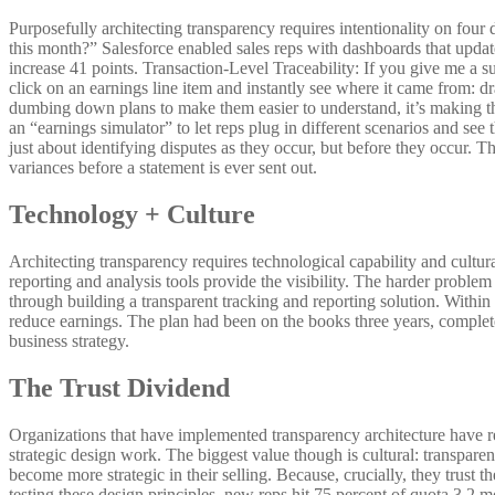
Purposefully architecting transparency requires intentionality on four 
this month?” Salesforce enabled sales reps with dashboards that upda
increase 41 points. Transaction-Level Traceability: If you give me a 
click on an earnings line item and instantly see where it came from: d
dumbing down plans to make them easier to understand, it’s making t
an “earnings simulator” to let reps plug in different scenarios and see
just about identifying disputes as they occur, but before they occur.
variances before a statement is ever sent out.
Technology + Culture
Architecting transparency requires technological capability and cultura
reporting and analysis tools provide the visibility. The harder problem
through building a transparent tracking and reporting solution. Within 
reduce earnings. The plan had been on the books three years, complete
business strategy.
The Trust Dividend
Organizations that have implemented transparency architecture have re
strategic design work. The biggest value though is cultural: transpare
become more strategic in their selling. Because, crucially, they trus
testing these design principles, new reps hit 75 percent of quota 3.2 m