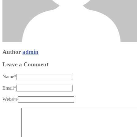
Author
admin
Leave a Comment
Name
*
Email
*
Website