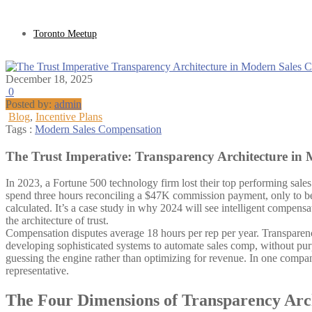
Toronto Meetup
December 18, 2025
0
Posted by:
admin
Blog
,
Incentive Plans
Tags :
Modern Sales Compensation
The Trust Imperative: Transparency Architecture in
In 2023, a Fortune 500 technology firm lost their top performing sale
spend three hours reconciling a $47K commission payment, only to be 
calculated. It’s a case study in why 2024 will see intelligent compensa
the architecture of trust.
Compensation disputes average 18 hours per rep per year. Transparency
developing sophisticated systems to automate sales comp, without purp
guessing the engine rather than optimizing for revenue. In one compan
representative.
The Four Dimensions of Transparency Arc