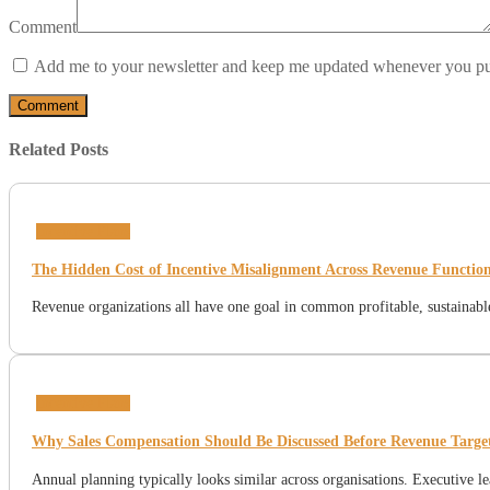
Comment
Add me to your newsletter and keep me updated whenever you pu
Related Posts
Incentive Plans
The Hidden Cost of Incentive Misalignment Across Revenue Functio
Revenue organizations all have one goal in common profitable, sustainable
Incentive Plans
Why Sales Compensation Should Be Discussed Before Revenue Target
Annual planning typically looks similar across organisations. Executive l