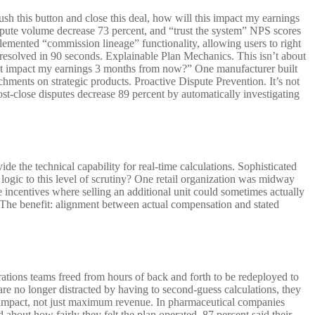
push this button and close this deal, how will this impact my earnings
spute volume decrease 73 percent, and “trust the system” NPS scores
lemented “commission lineage” functionality, allowing users to right
s resolved in 90 seconds. Explainable Plan Mechanics. This isn’t about
hat impact my earnings 3 months from now?” One manufacturer built
achments on strategic products. Proactive Dispute Prevention. It’s not
st-close disputes decrease 89 percent by automatically investigating
de the technical capability for real-time calculations. Sophisticated
 logic to this level of scrutiny? One retail organization was midway
se incentives where selling an additional unit could sometimes actually
. The benefit: alignment between actual compensation and stated
rations teams freed from hours of back and forth to be redeployed to
are no longer distracted by having to second-guess calculations, they
an impact, not just maximum revenue. In pharmaceutical companies
 about how fairly they felt the plan operated, 87 percent said their