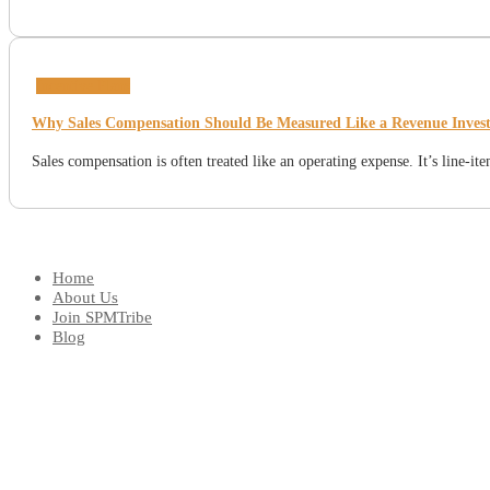
Incentive Plans
Why Sales Compensation Should Be Measured Like a Revenue Inves
Sales compensation is often treated like an operating expense. It’s line-i
Home
About Us
Join SPMTribe
Blog