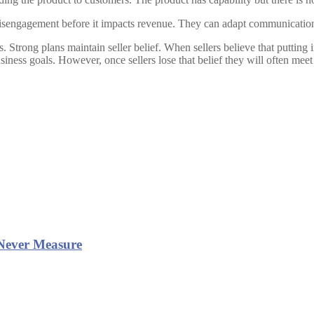
isengagement before it impacts revenue. They can adapt communication pl
trong plans maintain seller belief. When sellers believe that putting i
business goals. However, once sellers lose that belief they will often 
Never Measure