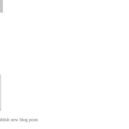
blish new blog posts