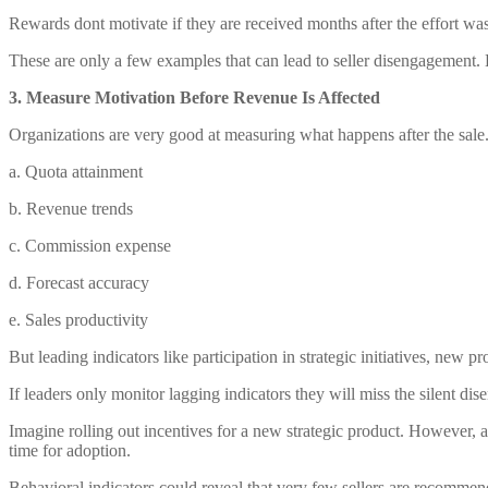
Rewards dont motivate if they are received months after the effort was
These are only a few examples that can lead to seller disengagement.
3. Measure Motivation Before Revenue Is Affected
Organizations are very good at measuring what happens after the sale.
a. Quota attainment
b. Revenue trends
c. Commission expense
d. Forecast accuracy
e. Sales productivity
But leading indicators like participation in strategic initiatives, new 
If leaders only monitor lagging indicators they will miss the silent disen
Imagine rolling out incentives for a new strategic product. However, 
time for adoption.
Behavioral indicators could reveal that very few sellers are recommendi