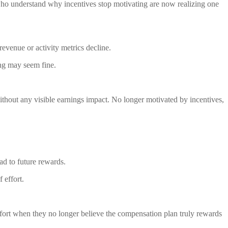
ho understand why incentives stop motivating are now realizing one
evenue or activity metrics decline.
ing may seem fine.
ithout any visible earnings impact. No longer motivated by incentives,
ad to future rewards.
 effort.
y effort when they no longer believe the compensation plan truly rewards