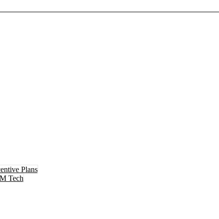
entive Plans
M Tech