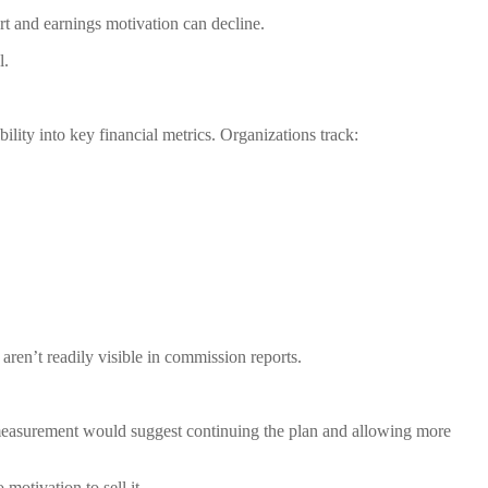
ort and earnings motivation can decline.
l.
lity into key financial metrics. Organizations track:
 aren’t readily visible in commission reports.
al measurement would suggest continuing the plan and allowing more
motivation to sell it.