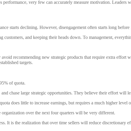
s performance, very few can accurately measure motivation. Leaders w
nce starts declining. However, disengagement often starts long before r
ing customers, and keeping their heads down. To management, everyth
 avoid recommending new strategic products that require extra effort w
stablished targets.
 95% of quota.
nd chase large strategic opportunities. They believe their effort will le
quota does little to increase earnings, but requires a much higher level of
rganization over the next four quarters will be very different.
ess. It is the realization that over time sellers will reduce discretionar