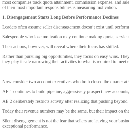
most companies track quota attainment, commission expense, and sale
of their most important responsibilities is measuring motivation.
1. Disengagement Starts Long Before Performance Declines
Leaders often assume seller disengagement doesn’t exist until performa
Salespeople who lose motivation may continue making quota, servic
Their actions, however, will reveal where their focus has shifted.
Rather than pursuing big opportunities, they focus on easy wins. They
they play it safe narrowing their activities to what is required to meet e
Now consider two account executives who both closed the quarter at
AE 1 continues to build pipeline, aggressively prospect new accounts, a
AE 2 deliberately restricts activity after realizing that pushing beyond 
Today their revenue numbers may be the same, but their impact on the o
Silent disengagement is not the fear that sellers are leaving your busin
exceptional performance.