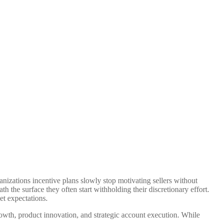
nizations incentive plans slowly stop motivating sellers without
h the surface they often start withholding their discretionary effort.
et expectations.
owth, product innovation, and strategic account execution. While