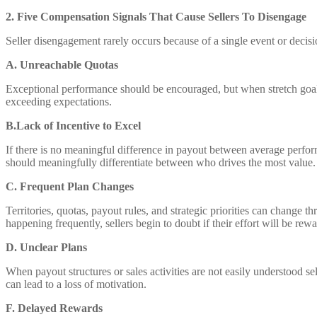
2. Five Compensation Signals That Cause Sellers To Disengage
Seller disengagement rarely occurs because of a single event or decisi
A. Unreachable Quotas
Exceptional performance should be encouraged, but when stretch goals s
exceeding expectations.
B.Lack of Incentive to Excel
If there is no meaningful difference in payout between average perfo
should meaningfully differentiate between who drives the most value.
C. Frequent Plan Changes
Territories, quotas, payout rules, and strategic priorities can change
happening frequently, sellers begin to doubt if their effort will be rew
D. Unclear Plans
When payout structures or sales activities are not easily understood se
can lead to a loss of motivation.
F. Delayed Rewards