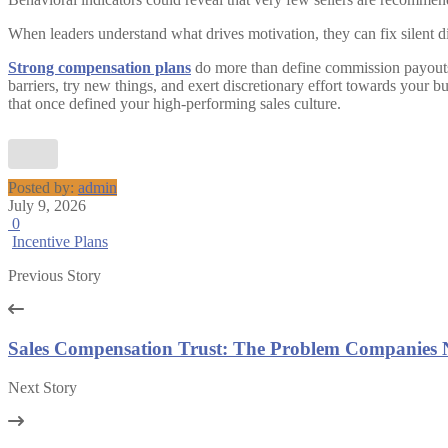
When leaders understand what drives motivation, they can fix silent d
Strong compensation plans
do more than define commission payouts. S
barriers, try new things, and exert discretionary effort towards your 
that once defined your high-performing sales culture.
Posted by:
admin
July 9, 2026
0
Incentive Plans
Previous Story
Sales Compensation Trust: The Problem Companies 
Next Story