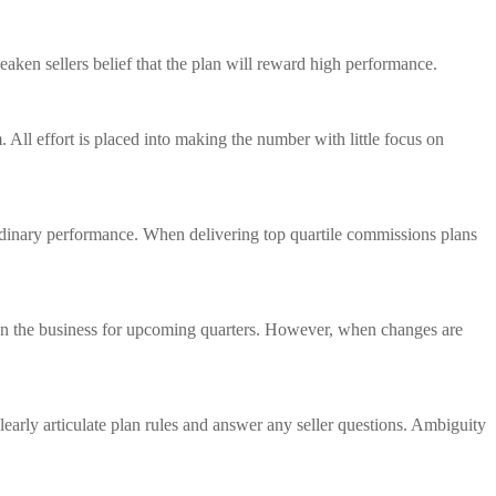
eaken sellers belief that the plan will reward high performance.
 All effort is placed into making the number with little focus on
rdinary performance. When delivering top quartile commissions plans
ition the business for upcoming quarters. However, when changes are
clearly articulate plan rules and answer any seller questions. Ambiguity