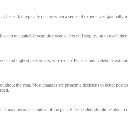
on. Instead, it typically occurs when a series of experiences gradually w
eem unattainable year after year sellers will stop trying to reach them.
rmers and highest performers, why excel? Plans should celebrate extrao
 throughout the year. Most changes are proactive decisions to better pos
arded.
llers may become skeptical of the plan. Sales leaders should be able to 