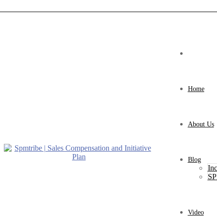
Home
About Us
Blog
Inc
SP
Video