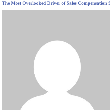
The Most Overlooked Driver of Sales Compensation Su