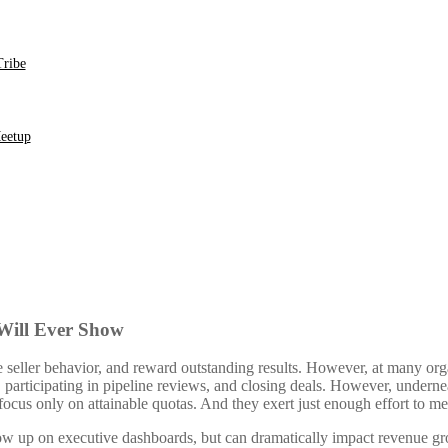
ribe
eetup
 Will Ever Show
seller behavior, and reward outstanding results. However, at many orga
 participating in pipeline reviews, and closing deals. However, underneat
ocus only on attainable quotas. And they exert just enough effort to me
how up on executive dashboards, but can dramatically impact revenue gr