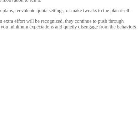
ans, reevaluate quota settings, or make tweaks to the plan itself.
n extra effort will be recognized, they continue to push through
meet you minimum expectations and quietly disengage from the behaviors