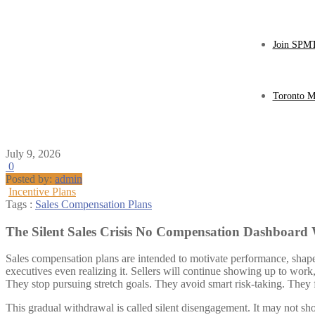
Join SPMT
Toronto M
July 9, 2026
0
Posted by:
admin
Incentive Plans
Tags :
Sales Compensation Plans
The Silent Sales Crisis No Compensation Dashboard
Sales compensation plans are intended to motivate performance, shape 
executives even realizing it. Sellers will continue showing up to work,
They stop pursuing stretch goals. They avoid smart risk-taking. They f
This gradual withdrawal is called silent disengagement. It may not s