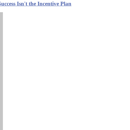
ccess Isn't the Incentive Plan