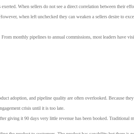
 exerted. When sellers do not see a direct correlation between their eff
 However, when left unchecked they can weaken a sellers desire to exce
 From monthly pipelines to annual commissions, most leaders have visibi
product adoption, and pipeline quality are often overlooked. Because they
gagement crisis until it is too late.
after giving it 90 days very little revenue has been booked. Tradition
ng the product to customers. The product has capability but there is no 