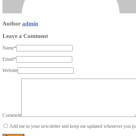
Author
admin
Leave a Comment
Name
*
Email
*
Website
Comment
Add me to your newsletter and keep me updated whenever you pu