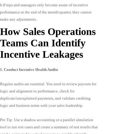
b.If reps and managers only become aware of incentive
performance at the end of the month/quarter, they cannot
make any adjustments.
How Sales Operations
Teams Can Identify
Incentive Leakages
1. Conduct Incentive Health Audits
Regular audits are essential. You need to review payouts for
logic and alignment to performance, check for
duplicate/unexplained payments, and validate crediting
logic and business terms with your sales leadership.
Pro Tip: Use a shadow accounting or a parallel simulation
tool to run test cases and create a summary of test results that