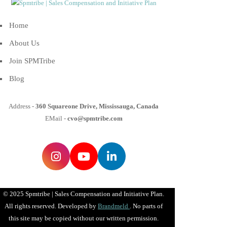
Home
About Us
Join SPMTribe
Blog
Address -
360 Squareone Drive, Mississauga, Canada
EMail -
cvo@spmtribe.com
© 2025 Spmtribe | Sales Compensation and Initiative Plan.
All rights reserved. Developed by
Brandmeld
. No parts of
this site may be copied without our written permission.