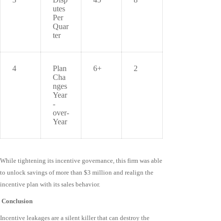
utes
Per
Quar
ter
4
Plan
6+
2
Cha
nges
Year
-
over-
Year
While tightening its incentive governance, this firm was able
to unlock savings of more than $3 million and realign the
incentive plan with its sales behavior.
Conclusion
Incentive leakages are a silent killer that can destroy the