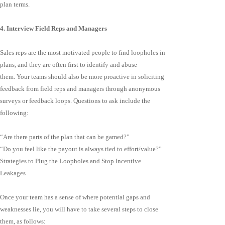
plan terms.
4. Interview Field Reps and Managers
Sales reps are the most motivated people to find loopholes in
plans, and they are often first to identify and abuse
them. Your teams should also be more proactive in soliciting
feedback from field reps and managers through anonymous
surveys or feedback loops. Questions to ask include the
following:
“Are there parts of the plan that can be gamed?”
“Do you feel like the payout is always tied to effort/value?”
Strategies to Plug the Loopholes and Stop Incentive
Leakages
Once your team has a sense of where potential gaps and
weaknesses lie, you will have to take several steps to close
them, as follows: