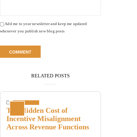
Add me to your newsletter and keep me updated
whenever you publish new blog posts
RELATED POSTS
Incentive Plans
The Hidden Cost of
Incentive Misalignment
Across Revenue Functions