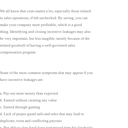
We all know that costs matter a lot, especially those related
to sales operations, if left unchecked. By saving, you can
make your company more profitable, which is a good
thing. Identifying and closing incentive leakages may also
be very important, but less tangible, mostly because of the
related goodwill of having a well-governed sales
compensation program.
Some of the most common symptoms that may appear if you
have incentive leakages are:
a. Pay-out more money than expected
b. Earned without creating any value
c. Earned through gaming
d. Lack of proper guard rails and rules that may lead to
duplicate, extra and conflicting payouts
e. Not able to claw back/long turnaround time for clawbacks.