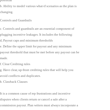
potential
b. Ability to model various what-if scenarios as the plan is
changing.
Controls and Guardrails
c. Controls and guardrails are an essential component of
plugging incentive leakages. It includes the following:
d, Payout caps and minimum thresholds
e. Define the upper limit for payout and any minimum
payout threshold that must be met before any payout can be
made.
f. Clear Crediting rules
g. Have clear, up-front crediting rules that will help you
avoid conflicts and duplicates.
h. Clawback Clauses
It is a common cause of rep frustrations and incentive
disputes when clients return or cancel a sale after a
commission payout. Plan writers must always incorporate a