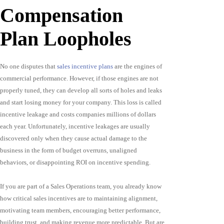
Compensation
Plan Loopholes
No one disputes that
sales incentive plans
are the engines of
commercial performance. However, if those engines are not
properly tuned, they can develop all sorts of holes and leaks
and start losing money for your company. This loss is called
incentive leakage and costs companies millions of dollars
each year. Unfortunately, incentive leakages are usually
discovered only when they cause actual damage to the
business in the form of budget overruns, unaligned
behaviors, or disappointing ROI on incentive spending.
If you are part of a Sales Operations team, you already know
how critical sales incentives are to maintaining alignment,
motivating team members, encouraging better performance,
building trust, and making revenue more predictable. But are