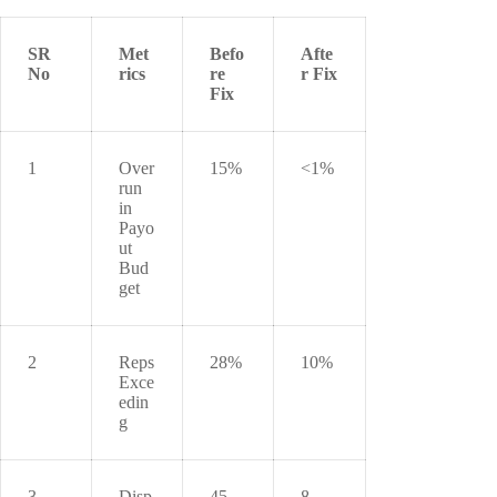
SR
Met
Befo
Afte
No
rics
re
r Fix
Fix
1
Over
15%
<1%
run
in
Payo
ut
Bud
get
2
Reps
28%
10%
Exce
edin
g
3
Disp
45
8