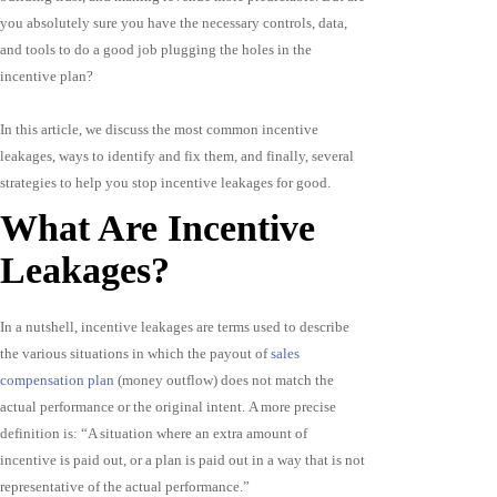
you absolutely sure you have the necessary controls, data,
and tools to do a good job plugging the holes in the
incentive plan?
In this article, we discuss the most common incentive
leakages, ways to identify and fix them, and finally, several
strategies to help you stop incentive leakages for good.
What Are Incentive
Leakages?
In a nutshell, incentive leakages are terms used to describe
the various situations in which the payout of
sales
compensation plan
(money outflow) does not match the
actual performance or the original intent. A more precise
definition is: “A situation where an extra amount of
incentive is paid out, or a plan is paid out in a way that is not
representative of the actual performance.”