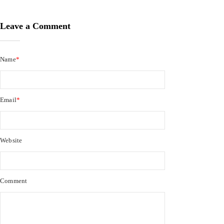
Leave a Comment
Name
*
Email
*
Website
Comment