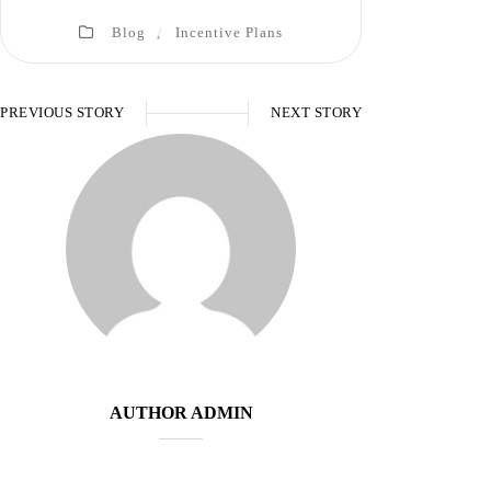
Blog
,
Incentive Plans
PREVIOUS STORY
NEXT STORY
AUTHOR
ADMIN