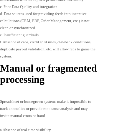
c. Poor Data Quality and integration
d. Data sources used for providing feeds into incentive
calculations (CRM, ERP, Order Management, etc.) is not
clean or synchronized
e. Insufficient guardrails
f. Absence of caps, credit split rules, clawback conditions,
duplicate payout validation, etc. will allow reps to game the
system.
Manual or fragmented
processing
Spreadsheet or homegrown systems make it impossible to
track anomalies or provide root cause analysis and may
invite manual errors or fraud
a.Absence of real-time visibility