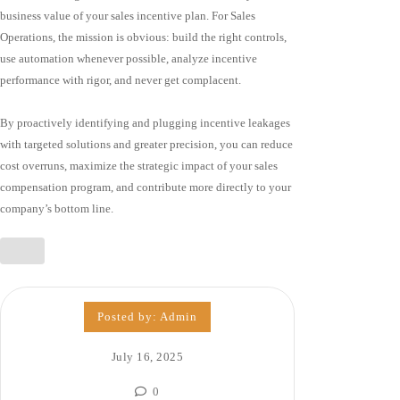
business value of your sales incentive plan. For Sales
Operations, the mission is obvious: build the right controls,
use automation whenever possible, analyze incentive
performance with rigor, and never get complacent.
By proactively identifying and plugging incentive leakages
with targeted solutions and greater precision, you can reduce
cost overruns, maximize the strategic impact of your sales
compensation program, and contribute more directly to your
company’s bottom line.
Posted by:
Admin
July 16, 2025
0