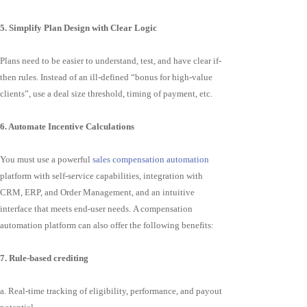
5. Simplify Plan Design with Clear Logic
Plans need to be easier to understand, test, and have clear if-
then rules. Instead of an ill-defined “bonus for high-value
clients”, use a deal size threshold, timing of payment, etc.
6. Automate Incentive Calculations
You must use a powerful
sales compensation automation
platform with self-service capabilities, integration with
CRM, ERP, and Order Management, and an intuitive
interface that meets end-user needs. A compensation
automation platform can also offer the following benefits:
7. Rule-based crediting
a. Real-time tracking of eligibility, performance, and payout