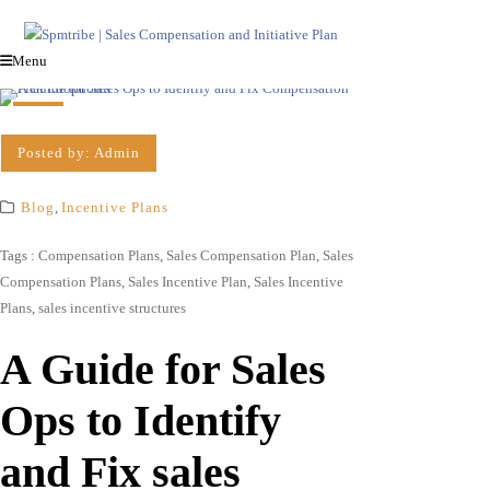
Menu
Posted by:
Admin
Blog
,
Incentive Plans
Tags :
Compensation Plans
,
Sales Compensation Plan
,
Sales
Compensation Plans
,
Sales Incentive Plan
,
Sales Incentive
Plans
,
sales incentive structures
A Guide for Sales
Ops to Identify
and Fix sales