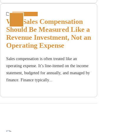
Incentive Plans
Why Sales Compensation
Should Be Measured Like a
Revenue Investment, Not an
Operating Expense
Sales compensation is often treated like an
operating expense. It’s line-itemed on the income
statement, budgeted for annually, and managed by
finance. Finance typically...