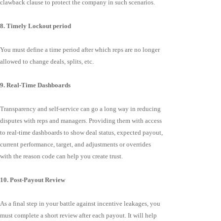
clawback clause to protect the company in such scenarios.
8. Timely Lockout period
You must define a time period after which reps are no longer
allowed to change deals, splits, etc.
9. Real-Time Dashboards
Transparency and self-service can go a long way in reducing
disputes with reps and managers. Providing them with access
to real-time dashboards to show deal status, expected payout,
current performance, target, and adjustments or overrides
with the reason code can help you create trust.
10. Post-Payout Review
As a final step in your battle against incentive leakages, you
must complete a short review after each payout. It will help