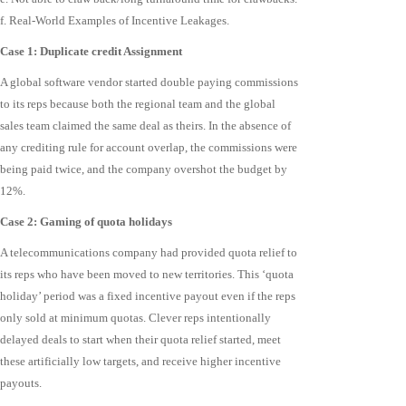
f. Real-World Examples of Incentive Leakages.
Case 1: Duplicate credit Assignment
A global software vendor started double paying commissions
to its reps because both the regional team and the global
sales team claimed the same deal as theirs. In the absence of
any crediting rule for account overlap, the commissions were
being paid twice, and the company overshot the budget by
12%.
Case 2: Gaming of quota holidays
A telecommunications company had provided quota relief to
its reps who have been moved to new territories. This ‘quota
holiday’ period was a fixed incentive payout even if the reps
only sold at minimum quotas. Clever reps intentionally
delayed deals to start when their quota relief started, meet
these artificially low targets, and receive higher incentive
payouts.