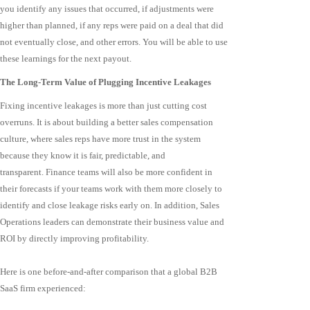
you identify any issues that occurred, if adjustments were
higher than planned, if any reps were paid on a deal that did
not eventually close, and other errors. You will be able to use
these learnings for the next payout.
The Long-Term Value of Plugging Incentive Leakages
Fixing incentive leakages is more than just cutting cost
overruns. It is about building a better sales compensation
culture, where sales reps have more trust in the system
because they know it is fair, predictable, and
transparent. Finance teams will also be more confident in
their forecasts if your teams work with them more closely to
identify and close leakage risks early on. In addition, Sales
Operations leaders can demonstrate their business value and
ROI by directly improving profitability.
Here is one before-and-after comparison that a global B2B
SaaS firm experienced: