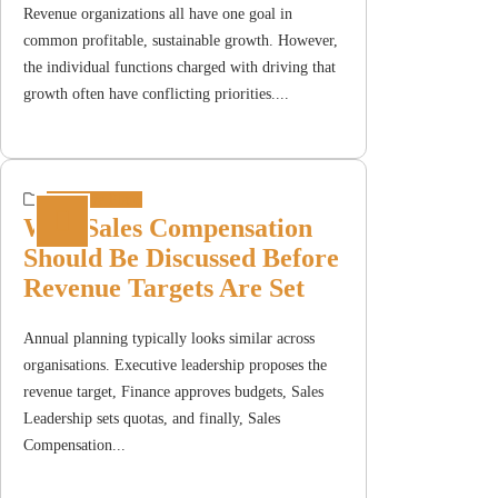
Revenue organizations all have one goal in
common profitable, sustainable growth. However,
the individual functions charged with driving that
growth often have conflicting priorities....
Incentive Plans
Why Sales Compensation
Should Be Discussed Before
Revenue Targets Are Set
Annual planning typically looks similar across
organisations. Executive leadership proposes the
revenue target, Finance approves budgets, Sales
Leadership sets quotas, and finally, Sales
Compensation...