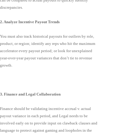
can be compared to actual payouts to quickly identify
discrepancies.
2. Analyze Incentive Payout Trends
You must also track historical payouts for outliers by role,
product, or region; identify any reps who hit the maximum
accelerator every payout period; or look for unexplained
year-over-year payout variances that don’t tie to revenue
growth.
3. Finance and Legal Collaboration
Finance should be validating incentive accrual v. actual
payout variance in each period, and Legal needs to be
involved early on to provide input on clawback clauses and
language to protect against gaming and loopholes in the