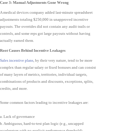
Case 3: Manual Adjustments Gone Wrong
A medical devices company added last-minute spreadsheet
adjustments totaling $250,000 in unapproved incentive
payouts. The overrides did not contain any audit trails or
controls, and some reps got large payouts without having
actually earned them.
Root Causes Behind Incentive Leakages
Sales incentive plans
, by their very nature, tend to be more
complex than regular salary or fixed bonuses and can consist
of many layers of metrics, territories, individual targets,
combinations of products and discounts, exceptions, splits,
credits, and more.
Some common factors leading to incentive leakages are:
a. Lack of governance
b. Ambiguous, hard-to-test plan logic (e.g., uncapped
accelerators with no explicit performance threshold)