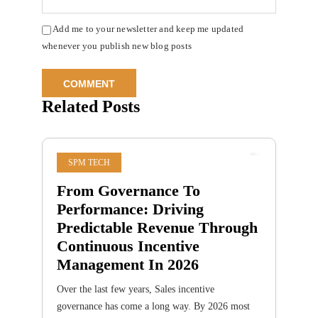
Add me to your newsletter and keep me updated
whenever you publish new blog posts
Related Posts
SPM TECH
From Governance To
Performance: Driving
Predictable Revenue Through
Continuous Incentive
Management In 2026
Over the last few years, Sales incentive
governance has come a long way. By 2026 most