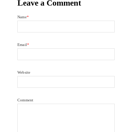
Leave a Comment
Name
*
Email
*
Website
Comment