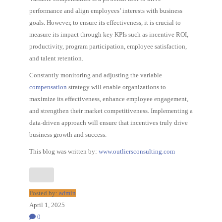
performance and align employees’ interests with business
goals. However, to ensure its effectiveness, it is crucial to
measure its impact through key KPIs such as incentive ROI,
productivity, program participation, employee satisfaction,
and talent retention.
Constantly monitoring and adjusting the variable
compensation
strategy will enable organizations to
maximize its effectiveness, enhance employee engagement,
and strengthen their market competitiveness. Implementing a
data-driven approach will ensure that incentives truly drive
business growth and success.
This blog was written by:
www.outliersconsulting.com
Posted by:
admin
April 1, 2025
0