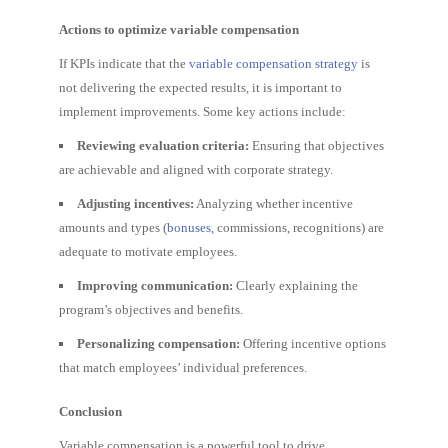
Actions to optimize variable compensation
If KPIs indicate that the
variable compensation strategy
is
not delivering the expected results, it is important to
implement improvements. Some key actions include:
Reviewing evaluation criteria:
Ensuring that objectives
are achievable and aligned with corporate strategy.
Adjusting incentives:
Analyzing whether incentive
amounts and types (
bonuses
, commissions, recognitions) are
adequate to motivate employees.
Improving communication:
Clearly explaining the
program’s objectives and benefits.
Personalizing compensation:
Offering incentive options
that match employees’ individual preferences.
Conclusion
Variable compensation is a powerful tool to drive