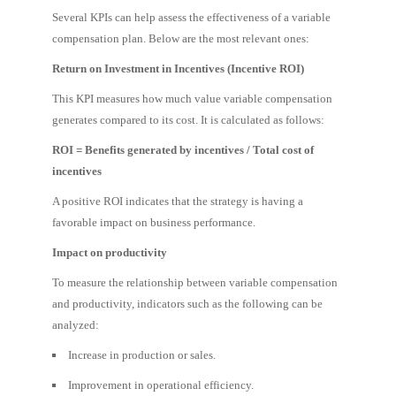
Several KPIs can help assess the effectiveness of a variable
compensation plan. Below are the most relevant ones:
Return on Investment in Incentives (Incentive ROI)
This KPI measures how much value variable compensation
generates compared to its cost. It is calculated as follows:
ROI = Benefits generated by incentives / Total cost of
incentives
A positive ROI indicates that the strategy is having a
favorable impact on business performance.
Impact on productivity
To measure the relationship between variable compensation
and productivity, indicators such as the following can be
analyzed:
Increase in production or sales.
Improvement in operational efficiency.