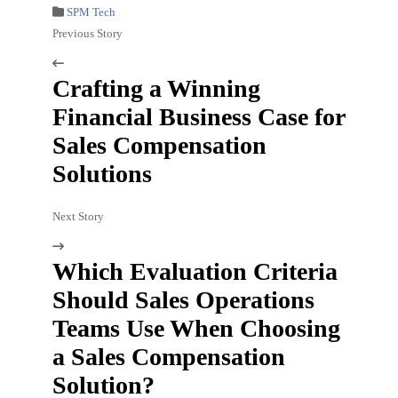
SPM Tech
Previous Story
Crafting a Winning
Financial Business Case for
Sales Compensation
Solutions
Next Story
Which Evaluation Criteria
Should Sales Operations
Teams Use When Choosing
a Sales Compensation
Solution?