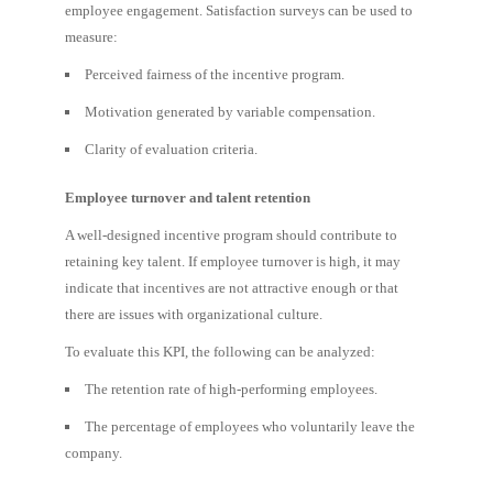
employee engagement. Satisfaction surveys can be used to
measure:
Perceived fairness of the incentive program.
Motivation generated by variable compensation.
Clarity of evaluation criteria.
Employee turnover and talent retention
A well-designed incentive program should contribute to
retaining key talent. If employee turnover is high, it may
indicate that incentives are not attractive enough or that
there are issues with organizational culture.
To evaluate this KPI, the following can be analyzed:
The retention rate of high-performing employees.
The percentage of employees who voluntarily leave the
company.