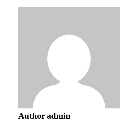
Author
admin