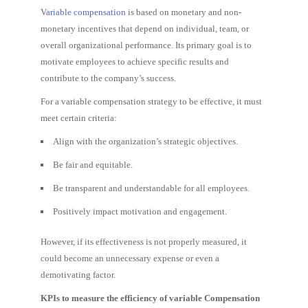
Variable compensation
is based on monetary and non-
monetary incentives that depend on individual, team, or
overall organizational performance. Its primary goal is to
motivate employees to achieve specific results and
contribute to the company’s success.
For a variable compensation strategy to be effective, it must
meet certain criteria:
Align with the organization’s strategic objectives.
Be fair and equitable.
Be transparent and understandable for all employees.
Positively impact motivation and engagement.
However, if its effectiveness is not properly measured, it
could become an unnecessary expense or even a
demotivating factor.
KPIs to measure the efficiency of variable Compensation