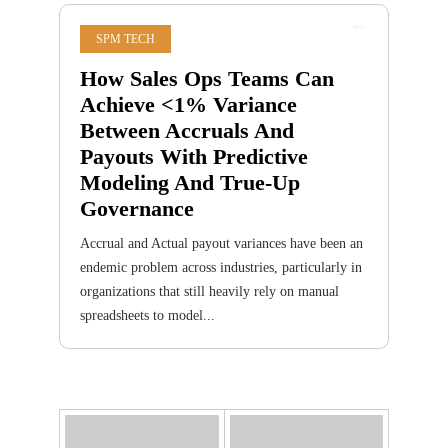
SPM TECH
How Sales Ops Teams Can
Achieve <1% Variance
Between Accruals And
Payouts With Predictive
Modeling And True-Up
Governance
Accrual and Actual payout variances have been an
endemic problem across industries, particularly in
organizations that still heavily rely on manual
spreadsheets to model...