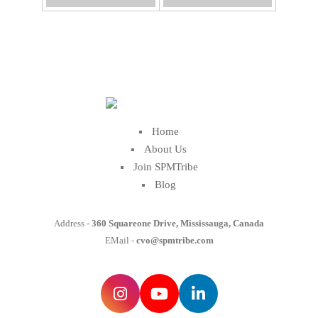
Home
About Us
Join SPMTribe
Blog
Address -
360 Squareone Drive, Mississauga, Canada
EMail -
cvo@spmtribe.com