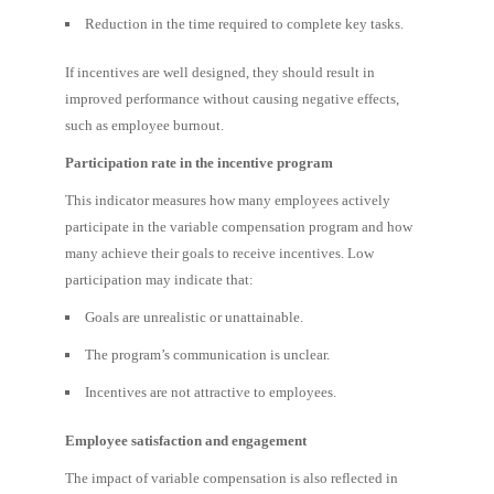
Reduction in the time required to complete key tasks.
If incentives are well designed, they should result in
improved performance without causing negative effects,
such as employee burnout.
Participation rate in the incentive program
This indicator measures how many employees actively
participate in the variable compensation program and how
many achieve their goals to receive incentives. Low
participation may indicate that:
Goals are unrealistic or unattainable.
The program’s communication is unclear.
Incentives are not attractive to employees.
Employee satisfaction and engagement
The impact of variable compensation is also reflected in