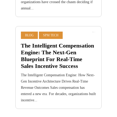
organizations have crossed the chasm deciding if
annual...
BLOG
SPM TECH
The Intelligent Compensation
Engine: The Next-Gen
Blueprint For Real-Time
Sales Incentive Success
The Intelligent Compensation Engine: How Next-
Gen Incentive Architecture Drives Real-Time
Revenue Outcomes Sales compensation has
entered a new era. For decades, organizations built
incentive...