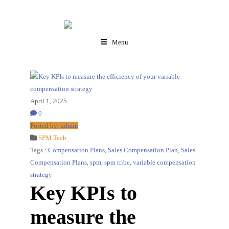
Menu
April 1, 2025
0
Posted by:
admin
SPM Tech
Tags :
Compensation Plans
,
Sales Compensation Plan
,
Sales
Compensation Plans
,
spm
,
spm tribe
,
variable compensation
strategy
Key KPIs to
measure the