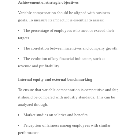
Achievement of strategic objectives
Variable compensation should be aligned with business
goals. To measure its impact, it is essential to assess:
The percentage of employees who meet or exceed their
targets.
The correlation between incentives and company growth.
The evolution of key financial indicators, such as
revenue and profitability.
Internal equity and external benchmarking
To ensure that variable compensation is competitive and fair,
it should be compared with industry standards. This can be
analyzed through:
Market studies on salaries and benefits.
Perception of fairness among employees with similar
performance.