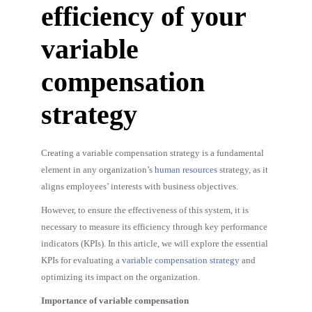
efficiency of your
variable
compensation
strategy
Creating a variable compensation strategy is a fundamental
element in any organization’s
human resources
strategy, as it
aligns employees’ interests with business objectives.
However, to ensure the effectiveness of this system, it is
necessary to measure its efficiency through key performance
indicators (KPIs). In this article, we will explore the essential
KPIs for evaluating a
variable compensation strategy
and
optimizing its impact on the organization.
Importance of variable compensation