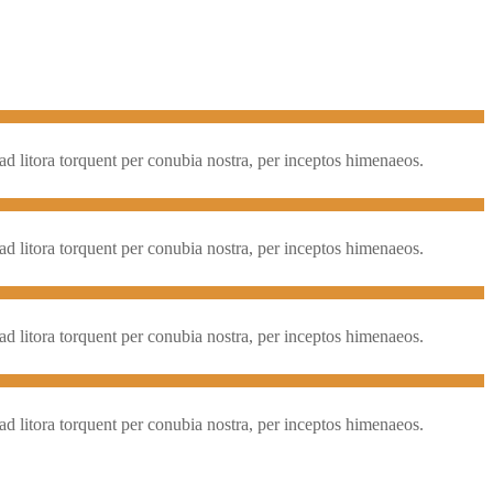
qu ad litora torquent per conubia nostra, per inceptos himenaeos.
qu ad litora torquent per conubia nostra, per inceptos himenaeos.
qu ad litora torquent per conubia nostra, per inceptos himenaeos.
qu ad litora torquent per conubia nostra, per inceptos himenaeos.