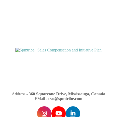
Address -
360 Squareone Drive, Mississauga, Canada
EMail -
cvo@spmtribe.com