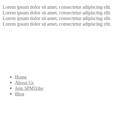
Lorem ipsum dolor sit amet, consectetur adipiscing elit.
Lorem ipsum dolor sit amet, consectetur adipiscing elit.
Lorem ipsum dolor sit amet, consectetur adipiscing elit.
Lorem ipsum dolor sit amet, consectetur adipiscing elit.
Home
About Us
Join SPMTribe
Blog