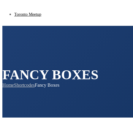
Toronto Meetup
FANCY BOXES
Home
Shortcodes
Fancy Boxes