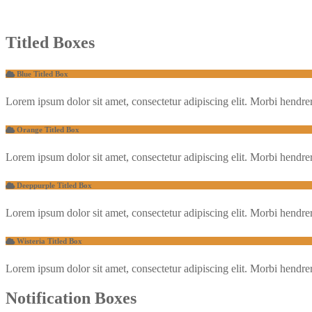
Titled Boxes
Blue Titled Box
Lorem ipsum dolor sit amet, consectetur adipiscing elit. Morbi hendrerit 
Orange Titled Box
Lorem ipsum dolor sit amet, consectetur adipiscing elit. Morbi hendrerit 
Deeppurple Titled Box
Lorem ipsum dolor sit amet, consectetur adipiscing elit. Morbi hendrerit 
Wisteria Titled Box
Lorem ipsum dolor sit amet, consectetur adipiscing elit. Morbi hendrerit 
Notification Boxes