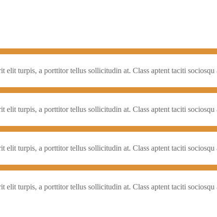
elit turpis, a porttitor tellus sollicitudin at. Class aptent taciti socios
elit turpis, a porttitor tellus sollicitudin at. Class aptent taciti socios
elit turpis, a porttitor tellus sollicitudin at. Class aptent taciti socios
elit turpis, a porttitor tellus sollicitudin at. Class aptent taciti socios