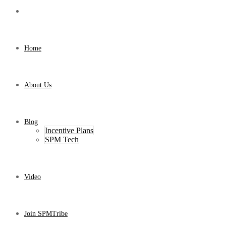
Home
About Us
Blog
Incentive Plans
SPM Tech
Video
Join SPMTribe