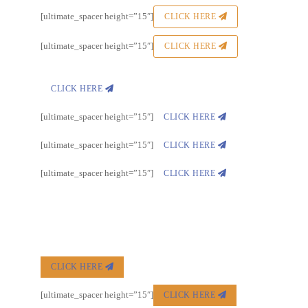
[ultimate_spacer height=”15″]
CLICK HERE
[ultimate_spacer height=”15″]
CLICK HERE
CLICK HERE
[ultimate_spacer height=”15″]
CLICK HERE
[ultimate_spacer height=”15″]
CLICK HERE
[ultimate_spacer height=”15″]
CLICK HERE
CLICK HERE
[ultimate_spacer height=”15″]
CLICK HERE