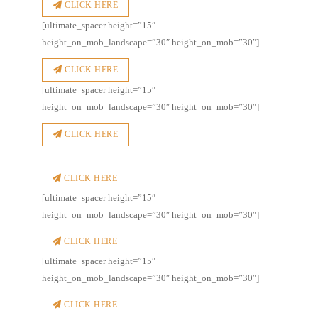
CLICK HERE
[ultimate_spacer height=”15″
height_on_mob_landscape=”30″ height_on_mob=”30″]
CLICK HERE
[ultimate_spacer height=”15″
height_on_mob_landscape=”30″ height_on_mob=”30″]
CLICK HERE
CLICK HERE
[ultimate_spacer height=”15″
height_on_mob_landscape=”30″ height_on_mob=”30″]
CLICK HERE
[ultimate_spacer height=”15″
height_on_mob_landscape=”30″ height_on_mob=”30″]
CLICK HERE