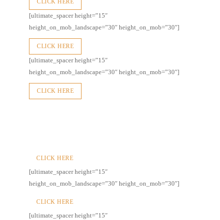
CLICK HERE
[ultimate_spacer height=”15″
height_on_mob_landscape=”30″ height_on_mob=”30″]
CLICK HERE
[ultimate_spacer height=”15″
height_on_mob_landscape=”30″ height_on_mob=”30″]
CLICK HERE
CLICK HERE
[ultimate_spacer height=”15″
height_on_mob_landscape=”30″ height_on_mob=”30″]
CLICK HERE
[ultimate_spacer height=”15″