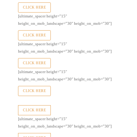
CLICK HERE
[ultimate_spacer height=”15″
height_on_mob_landscape=”30″ height_on_mob=”30″]
CLICK HERE
[ultimate_spacer height=”15″
height_on_mob_landscape=”30″ height_on_mob=”30″]
CLICK HERE
[ultimate_spacer height=”15″
height_on_mob_landscape=”30″ height_on_mob=”30″]
CLICK HERE
CLICK HERE
[ultimate_spacer height=”15″
height_on_mob_landscape=”30″ height_on_mob=”30″]