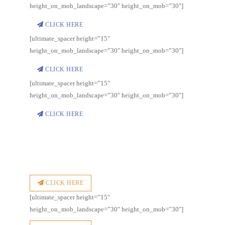
height_on_mob_landscape=”30″ height_on_mob=”30″]
CLICK HERE
[ultimate_spacer height=”15″
height_on_mob_landscape=”30″ height_on_mob=”30″]
CLICK HERE
[ultimate_spacer height=”15″
height_on_mob_landscape=”30″ height_on_mob=”30″]
CLICK HERE
CLICK HERE
[ultimate_spacer height=”15″
height_on_mob_landscape=”30″ height_on_mob=”30″]