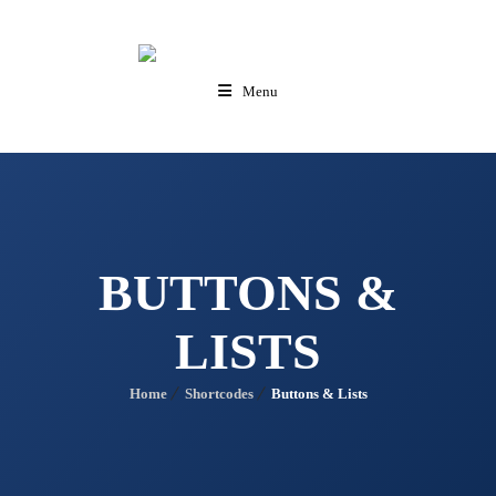
Menu
BUTTONS &
LISTS
Home
Shortcodes
Buttons & Lists