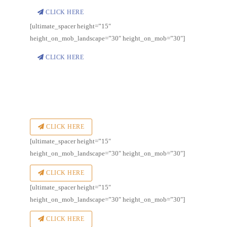
CLICK HERE
[ultimate_spacer height=”15″
height_on_mob_landscape=”30″ height_on_mob=”30″]
CLICK HERE
CLICK HERE
[ultimate_spacer height=”15″
height_on_mob_landscape=”30″ height_on_mob=”30″]
CLICK HERE
[ultimate_spacer height=”15″
height_on_mob_landscape=”30″ height_on_mob=”30″]
CLICK HERE