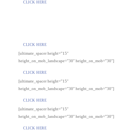
CLICK HERE
CLICK HERE
[ultimate_spacer height=”15″
height_on_mob_landscape=”30″ height_on_mob=”30″]
CLICK HERE
[ultimate_spacer height=”15″
height_on_mob_landscape=”30″ height_on_mob=”30″]
CLICK HERE
[ultimate_spacer height=”15″
height_on_mob_landscape=”30″ height_on_mob=”30″]
CLICK HERE