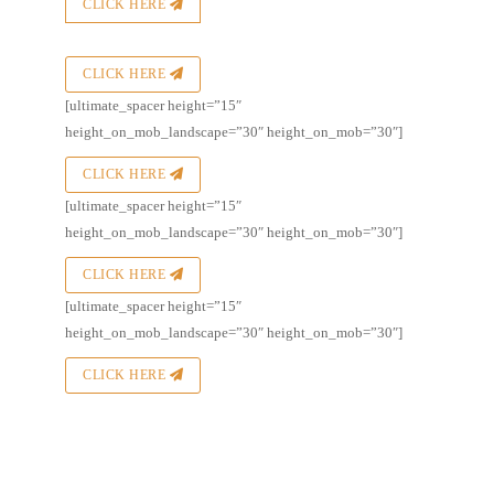
CLICK HERE
CLICK HERE
[ultimate_spacer height=”15″
height_on_mob_landscape=”30″ height_on_mob=”30″]
CLICK HERE
[ultimate_spacer height=”15″
height_on_mob_landscape=”30″ height_on_mob=”30″]
CLICK HERE
[ultimate_spacer height=”15″
height_on_mob_landscape=”30″ height_on_mob=”30″]
CLICK HERE