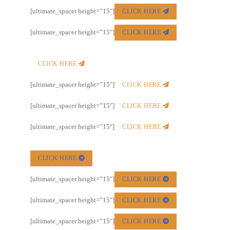
[ultimate_spacer height=”15″]
CLICK HERE
[ultimate_spacer height=”15″]
CLICK HERE
CLICK HERE
[ultimate_spacer height=”15″]
CLICK HERE
[ultimate_spacer height=”15″]
CLICK HERE
[ultimate_spacer height=”15″]
CLICK HERE
CLICK HERE
[ultimate_spacer height=”15″]
CLICK HERE
[ultimate_spacer height=”15″]
CLICK HERE
[ultimate_spacer height=”15″]
CLICK HERE