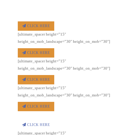
CLICK HERE
[ultimate_spacer height=”15″
height_on_mob_landscape=”30″ height_on_mob=”30″]
CLICK HERE
[ultimate_spacer height=”15″
height_on_mob_landscape=”30″ height_on_mob=”30″]
CLICK HERE
[ultimate_spacer height=”15″
height_on_mob_landscape=”30″ height_on_mob=”30″]
CLICK HERE
CLICK HERE
[ultimate_spacer height=”15″