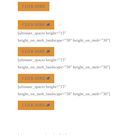
CLICK HERE
CLICK HERE
[ultimate_spacer height=”15″
height_on_mob_landscape=”30″ height_on_mob=”30″]
CLICK HERE
[ultimate_spacer height=”15″
height_on_mob_landscape=”30″ height_on_mob=”30″]
CLICK HERE
[ultimate_spacer height=”15″
height_on_mob_landscape=”30″ height_on_mob=”30″]
CLICK HERE