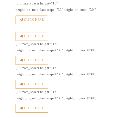
[ultimate_spacer height=”15″
height_on_mob_landscape=”30″ height_on_mob=”30″]
CLICK HERE
CLICK HERE
[ultimate_spacer height=”15″
height_on_mob_landscape=”30″ height_on_mob=”30″]
CLICK HERE
[ultimate_spacer height=”15″
height_on_mob_landscape=”30″ height_on_mob=”30″]
CLICK HERE
[ultimate_spacer height=”15″
height_on_mob_landscape=”30″ height_on_mob=”30″]
CLICK HERE