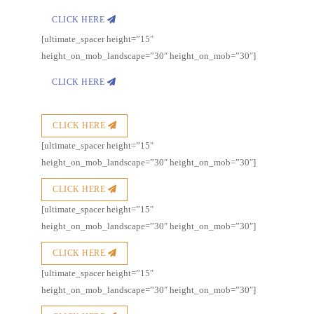
CLICK HERE
[ultimate_spacer height=”15″
height_on_mob_landscape=”30″ height_on_mob=”30″]
CLICK HERE
CLICK HERE
[ultimate_spacer height=”15″
height_on_mob_landscape=”30″ height_on_mob=”30″]
CLICK HERE
[ultimate_spacer height=”15″
height_on_mob_landscape=”30″ height_on_mob=”30″]
CLICK HERE
[ultimate_spacer height=”15″
height_on_mob_landscape=”30″ height_on_mob=”30″]