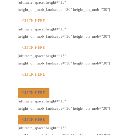
[ultimate_spacer height=”15″
height_on_mob_landscape=”30″ height_on_mob=”30″]
CLICK HERE
[ultimate_spacer height=”15″
height_on_mob_landscape=”30″ height_on_mob=”30″]
CLICK HERE
[ultimate_spacer height=”15″
height_on_mob_landscape=”30″ height_on_mob=”30″]
CLICK HERE
CLICK HERE
[ultimate_spacer height=”15″
height_on_mob_landscape=”30″ height_on_mob=”30″]
CLICK HERE
[ultimate_spacer height=”15″