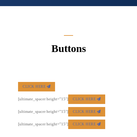
Buttons
CLICK HERE
[ultimate_spacer height=”15″]
CLICK HERE
[ultimate_spacer height=”15″]
CLICK HERE
[ultimate_spacer height=”15″]
CLICK HERE