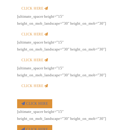
CLICK HERE
[ultimate_spacer height=”15″
height_on_mob_landscape=”30″ height_on_mob=”30″]
CLICK HERE
[ultimate_spacer height=”15″
height_on_mob_landscape=”30″ height_on_mob=”30″]
CLICK HERE
[ultimate_spacer height=”15″
height_on_mob_landscape=”30″ height_on_mob=”30″]
CLICK HERE
CLICK HERE
[ultimate_spacer height=”15″
height_on_mob_landscape=”30″ height_on_mob=”30″]
CLICK HERE