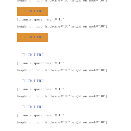
height_on_mob_landscape=”30″ height_on_mob=”30″]
CLICK HERE
[ultimate_spacer height=”15″
height_on_mob_landscape=”30″ height_on_mob=”30″]
CLICK HERE
CLICK HERE
[ultimate_spacer height=”15″
height_on_mob_landscape=”30″ height_on_mob=”30″]
CLICK HERE
[ultimate_spacer height=”15″
height_on_mob_landscape=”30″ height_on_mob=”30″]
CLICK HERE
[ultimate_spacer height=”15″
height_on_mob_landscape=”30″ height_on_mob=”30″]