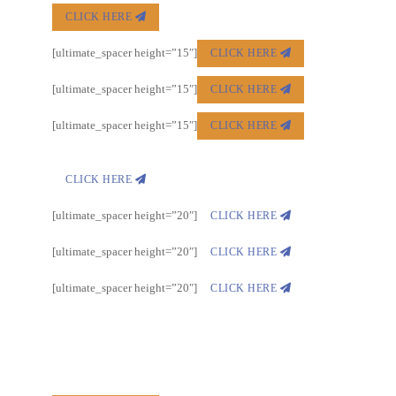
CLICK HERE
[ultimate_spacer height=”15″]
CLICK HERE
[ultimate_spacer height=”15″]
CLICK HERE
[ultimate_spacer height=”15″]
CLICK HERE
CLICK HERE
[ultimate_spacer height=”20″]
CLICK HERE
[ultimate_spacer height=”20″]
CLICK HERE
[ultimate_spacer height=”20″]
CLICK HERE