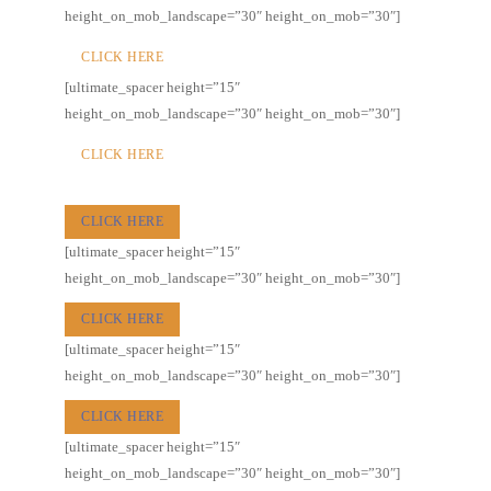
height_on_mob_landscape=”30″ height_on_mob=”30″]
CLICK HERE
[ultimate_spacer height=”15″
height_on_mob_landscape=”30″ height_on_mob=”30″]
CLICK HERE
CLICK HERE
[ultimate_spacer height=”15″
height_on_mob_landscape=”30″ height_on_mob=”30″]
CLICK HERE
[ultimate_spacer height=”15″
height_on_mob_landscape=”30″ height_on_mob=”30″]
CLICK HERE
[ultimate_spacer height=”15″
height_on_mob_landscape=”30″ height_on_mob=”30″]