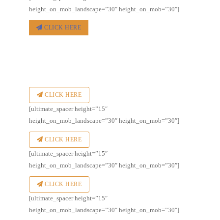
height_on_mob_landscape=”30″ height_on_mob=”30″]
CLICK HERE
CLICK HERE
[ultimate_spacer height=”15″
height_on_mob_landscape=”30″ height_on_mob=”30″]
CLICK HERE
[ultimate_spacer height=”15″
height_on_mob_landscape=”30″ height_on_mob=”30″]
CLICK HERE
[ultimate_spacer height=”15″
height_on_mob_landscape=”30″ height_on_mob=”30″]