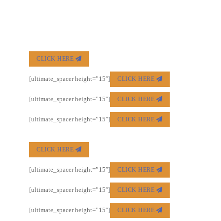
CLICK HERE
[ultimate_spacer height=”15″]
CLICK HERE
[ultimate_spacer height=”15″]
CLICK HERE
[ultimate_spacer height=”15″]
CLICK HERE
CLICK HERE
[ultimate_spacer height=”15″]
CLICK HERE
[ultimate_spacer height=”15″]
CLICK HERE
[ultimate_spacer height=”15″]
CLICK HERE