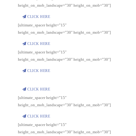
height_on_mob_landscape=”30″ height_on_mob=”30″]
CLICK HERE
[ultimate_spacer height=”15″
height_on_mob_landscape=”30″ height_on_mob=”30″]
CLICK HERE
[ultimate_spacer height=”15″
height_on_mob_landscape=”30″ height_on_mob=”30″]
CLICK HERE
CLICK HERE
[ultimate_spacer height=”15″
height_on_mob_landscape=”30″ height_on_mob=”30″]
CLICK HERE
[ultimate_spacer height=”15″
height_on_mob_landscape=”30″ height_on_mob=”30″]