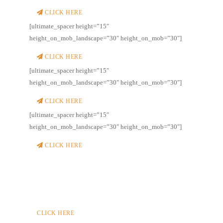
CLICK HERE
[ultimate_spacer height=”15″
height_on_mob_landscape=”30″ height_on_mob=”30″]
CLICK HERE
[ultimate_spacer height=”15″
height_on_mob_landscape=”30″ height_on_mob=”30″]
CLICK HERE
[ultimate_spacer height=”15″
height_on_mob_landscape=”30″ height_on_mob=”30″]
CLICK HERE
CLICK HERE