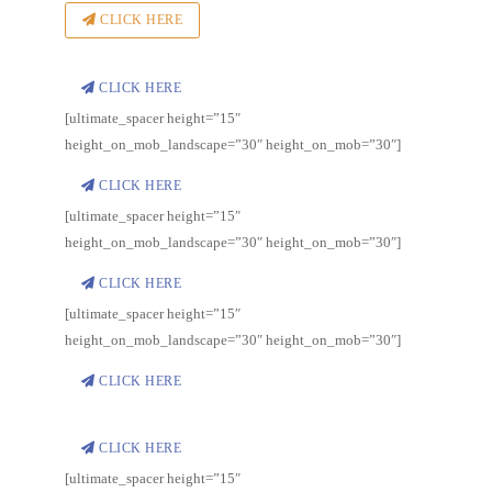
CLICK HERE
CLICK HERE
[ultimate_spacer height=”15″
height_on_mob_landscape=”30″ height_on_mob=”30″]
CLICK HERE
[ultimate_spacer height=”15″
height_on_mob_landscape=”30″ height_on_mob=”30″]
CLICK HERE
[ultimate_spacer height=”15″
height_on_mob_landscape=”30″ height_on_mob=”30″]
CLICK HERE
CLICK HERE
[ultimate_spacer height=”15″