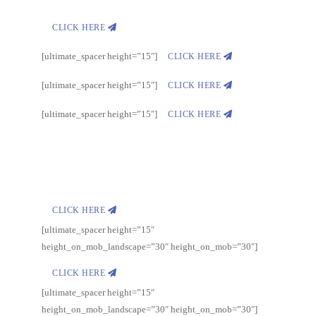
CLICK HERE
[ultimate_spacer height=”15″]
CLICK HERE
[ultimate_spacer height=”15″]
CLICK HERE
[ultimate_spacer height=”15″]
CLICK HERE
CLICK HERE
[ultimate_spacer height=”15″
height_on_mob_landscape=”30″ height_on_mob=”30″]
CLICK HERE
[ultimate_spacer height=”15″
height_on_mob_landscape=”30″ height_on_mob=”30″]