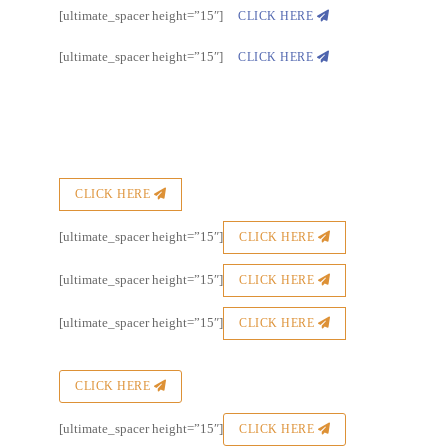
[ultimate_spacer height=”15″]
CLICK HERE
[ultimate_spacer height=”15″]
CLICK HERE
CLICK HERE
[ultimate_spacer height=”15″]
CLICK HERE
[ultimate_spacer height=”15″]
CLICK HERE
[ultimate_spacer height=”15″]
CLICK HERE
CLICK HERE
[ultimate_spacer height=”15″]
CLICK HERE