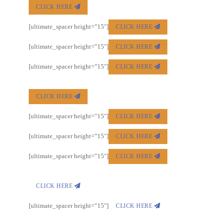
CLICK HERE
[ultimate_spacer height=”15″]
CLICK HERE
[ultimate_spacer height=”15″]
CLICK HERE
[ultimate_spacer height=”15″]
CLICK HERE
CLICK HERE
[ultimate_spacer height=”15″]
CLICK HERE
[ultimate_spacer height=”15″]
CLICK HERE
[ultimate_spacer height=”15″]
CLICK HERE
CLICK HERE
[ultimate_spacer height=”15″]
CLICK HERE