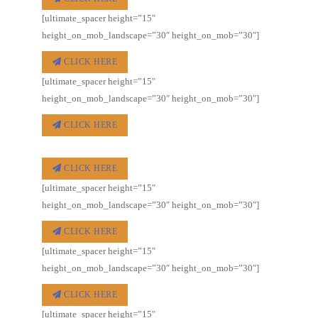
[ultimate_spacer height=”15″
height_on_mob_landscape=”30″ height_on_mob=”30″]
CLICK HERE
[ultimate_spacer height=”15″
height_on_mob_landscape=”30″ height_on_mob=”30″]
CLICK HERE
CLICK HERE
[ultimate_spacer height=”15″
height_on_mob_landscape=”30″ height_on_mob=”30″]
CLICK HERE
[ultimate_spacer height=”15″
height_on_mob_landscape=”30″ height_on_mob=”30″]
CLICK HERE
[ultimate_spacer height=”15″