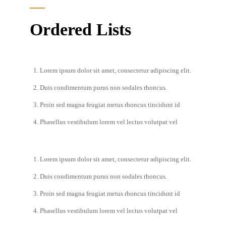
Ordered Lists
Lorem ipsum dolor sit amet, consectetur adipiscing elit.
Duis condimentum purus non sodales rhoncus.
Proin sed magna feugiat metus rhoncus tincidunt id
Phasellus vestibulum lorem vel lectus volutpat vel
Lorem ipsum dolor sit amet, consectetur adipiscing elit.
Duis condimentum purus non sodales rhoncus.
Proin sed magna feugiat metus rhoncus tincidunt id
Phasellus vestibulum lorem vel lectus volutpat vel