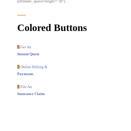
[ultimate_spacer height=”30″]
Colored Buttons
Get An
Instant Quote
Online Billing &
Payments
File An
Insurance Claim