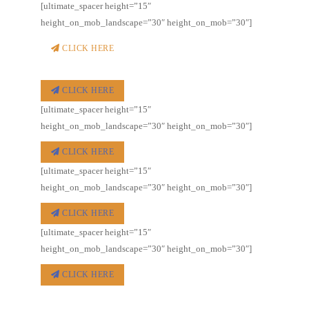
[ultimate_spacer height=”15″
height_on_mob_landscape=”30″ height_on_mob=”30″]
CLICK HERE
CLICK HERE
[ultimate_spacer height=”15″
height_on_mob_landscape=”30″ height_on_mob=”30″]
CLICK HERE
[ultimate_spacer height=”15″
height_on_mob_landscape=”30″ height_on_mob=”30″]
CLICK HERE
[ultimate_spacer height=”15″
height_on_mob_landscape=”30″ height_on_mob=”30″]
CLICK HERE